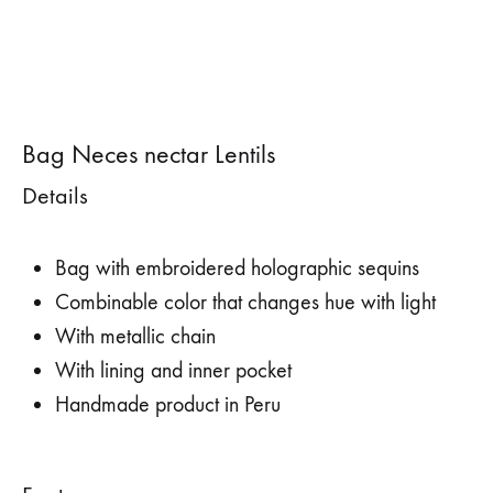
Bag Neces nectar Lentils
Details
Bag with embroidered holographic sequins
Combinable color that changes hue with light
With metallic chain
With lining and inner pocket
Handmade product in Peru