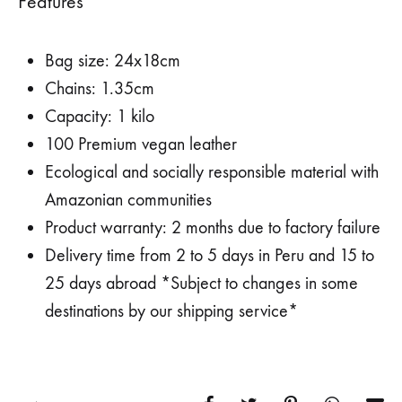
Features
Bag size: 24x18cm
Chains: 1.35cm
Capacity: 1 kilo
100 Premium vegan leather
Ecological and socially responsible material with
Amazonian communities
Product warranty: 2 months due to factory failure
Delivery time from 2 to 5 days in Peru and 15 to
25 days abroad *Subject to changes in some
destinations by our shipping service*