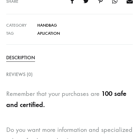
SHARE
CATEGORY
HANDBAG
TAG
APLICATION
DESCRIPTION
REVIEWS (0)
100 safe
Remember that your purchases are
and certified.
Do you want more information and specialized