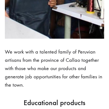
We work with a talented family of Peruvian
artisans from the province of Callao together
with those who make our products and
generate job opportunities for other families in
the town.
Educational products