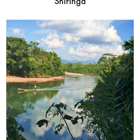
Shiringa