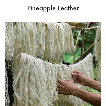
Pineapple Leather