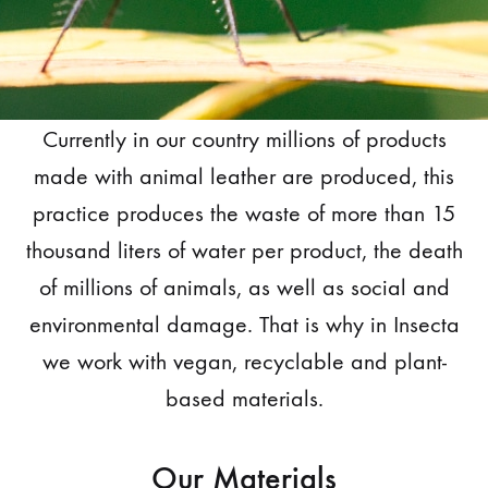
Currently in our country millions of products
made with animal leather are produced, this
practice produces the waste of more than 15
thousand liters of water per product, the death
of millions of animals, as well as social and
environmental damage. That is why in Insecta
we work with vegan, recyclable and plant-
based materials.
Our Materials