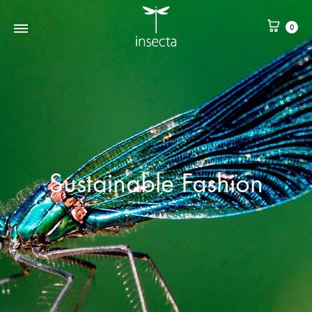
0
Sustainable Fashion