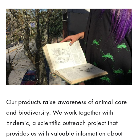
Our products raise awareness of animal care
and biodiversity. We work together with
Endemic, a scientific outreach project that
provides us with valuable information about