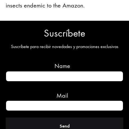
insects endemic to the Amazon.
Suscríbete
Suscríbete para recibir novedades y promociones exclusivas
Name
Mail