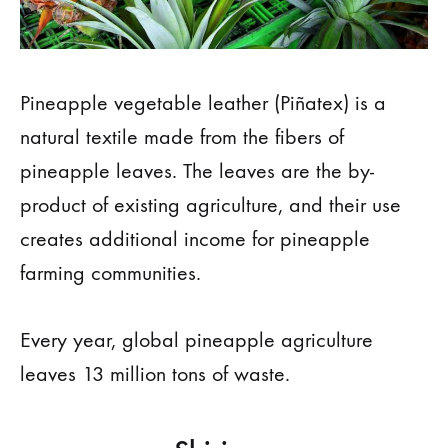
Pineapple vegetable leather (Piñatex) is a
natural textile made from the fibers of
pineapple leaves. The leaves are the by-
product of existing agriculture, and their use
creates additional income for pineapple
farming communities.
Every year, global pineapple agriculture
leaves 13 million tons of waste.