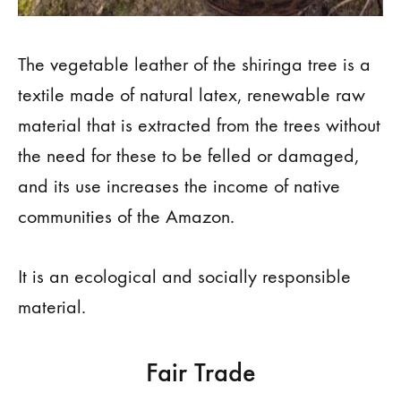
The vegetable leather of the shiringa tree is a
textile made of natural latex, renewable raw
material that is extracted from the trees without
the need for these to be felled or damaged,
and its use increases the income of native
communities of the Amazon.
It is an ecological and socially responsible
material.
Fair Trade