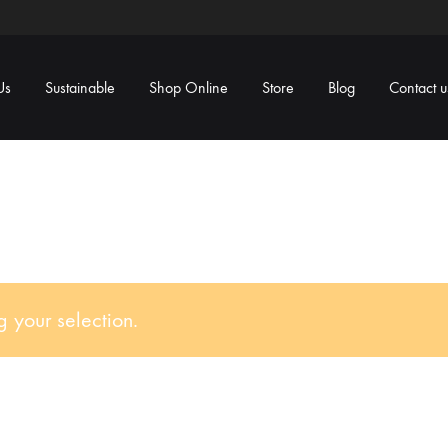
Us
Sustainable
Shop Online
Store
Blog
Contact u
 your selection.