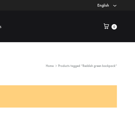
English
s
0
Home
Products tagged “Reddish green backpack”