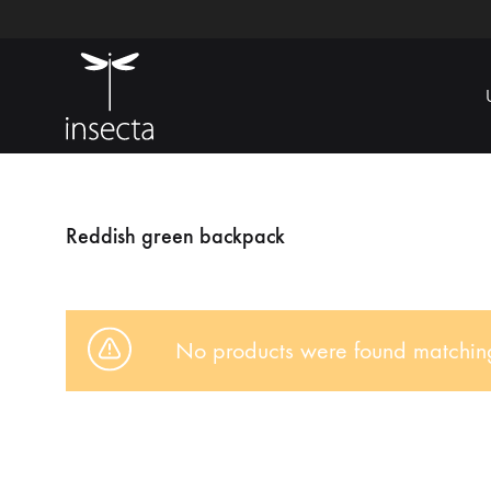
Insecta
Ecoamigable
Reddish green backpack
No products were found matching