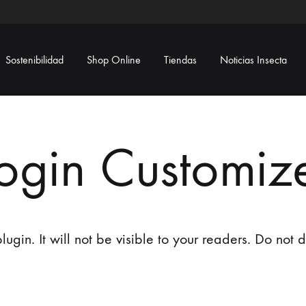
Sostenibilidad
Shop Online
Tiendas
Noticias Insecta
ogin Customiz
ugin. It will not be visible to your readers. Do not de