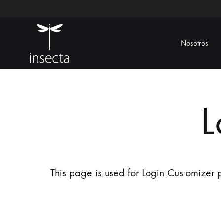
Nosotros
Insecta
Ecoamigable
L
This page is used for Login Customizer pl