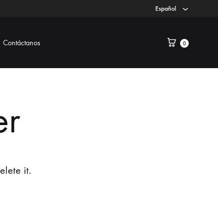
Español
Contáctanos
0
er
lete it.