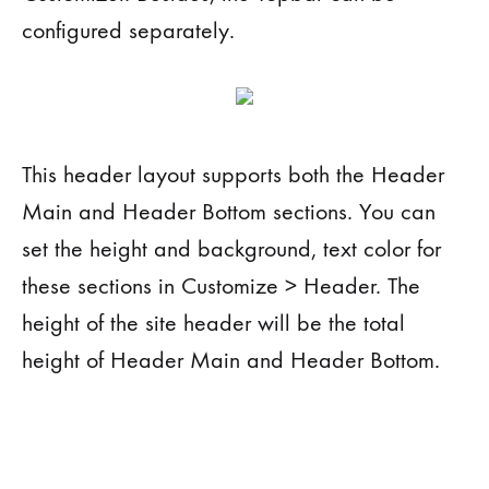
configured separately.
This header layout supports both the Header
Main and Header Bottom sections. You can
set the height and background, text color for
these sections in Customize > Header. The
height of the site header will be the total
height of Header Main and Header Bottom.