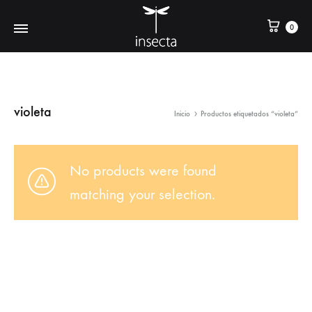
0
violeta
Inicio
Productos etiquetados “violeta”
No products were found
matching your selection.