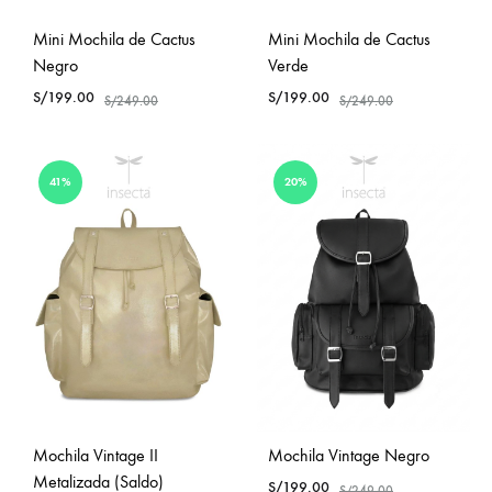
Mini Mochila de Cactus
Mini Mochila de Cactus
Negro
Verde
S/
199.00
S/
199.00
S/
249.00
S/
249.00
41%
20%
Mochila Vintage II
Mochila Vintage Negro
Metalizada (Saldo)
S/
199.00
S/
249.00