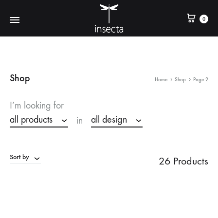
0
Shop
Home
Shop
Page 2
I’m looking for
all products
all design
in
Sort by
26 Products