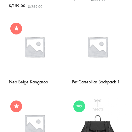
S/
159.00
S/
269.00
★
Neo Beige Kangaroo
Pet Caterpillar Backpack 1
★
20%