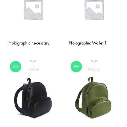
Holographic necessary
Holographic Wallet 1
20%
20%