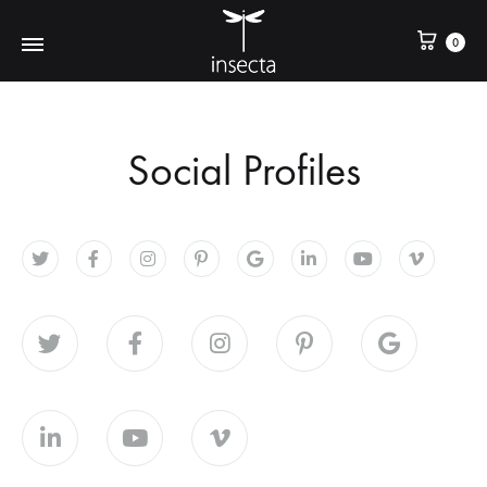
0
Social Profiles