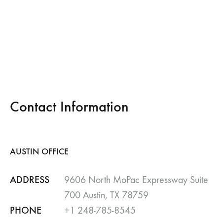
Contact Information
AUSTIN OFFICE
ADDRESS
9606 North MoPac Expressway Suite
700 Austin, TX 78759
PHONE
+1 248-785-8545