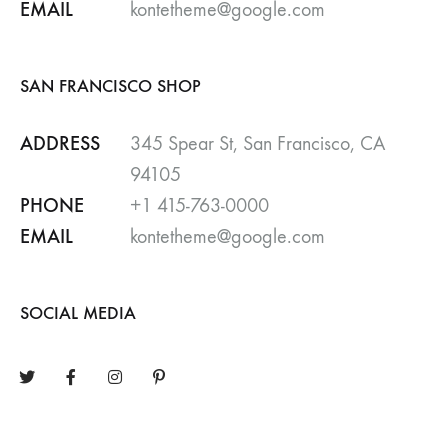
EMAIL
kontetheme@google.com
SAN FRANCISCO SHOP
ADDRESS
345 Spear St, San Francisco, CA
94105
PHONE
+1 415-763-0000
EMAIL
kontetheme@google.com
SOCIAL MEDIA