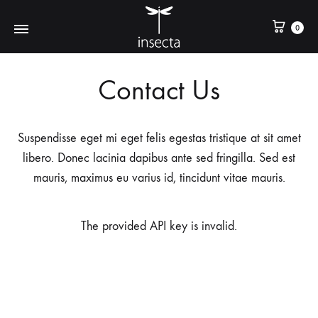
0
Contact Us
Suspendisse eget mi eget felis egestas tristique at sit amet
libero. Donec lacinia dapibus ante sed fringilla. Sed est
mauris, maximus eu varius id, tincidunt vitae mauris.
The provided API key is invalid.